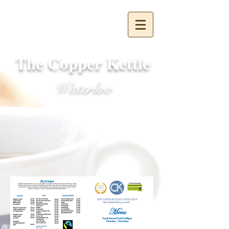
The Copper Kettle
Waterloo
Coffee & Food
Purveyors
Since 1976