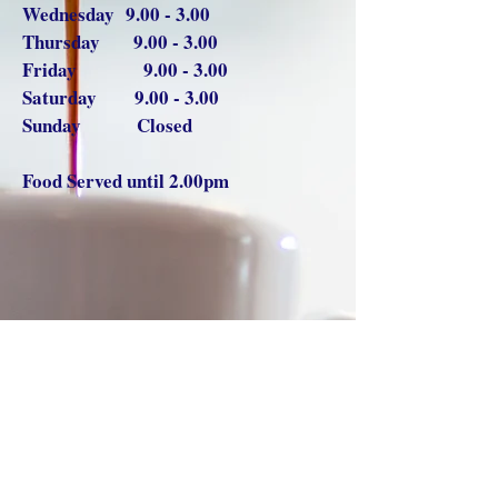
Wednesday 9.00 - 3.00
Thursday 9.00 - 3.00
Friday 9.00 - 3.00
Saturday 9.00 - 3.00
Sunday Closed
Food Served until 2.00pm