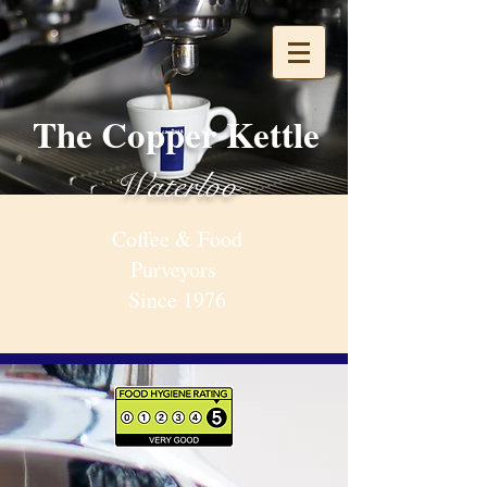
The Copper Kettle
Waterloo
Coffee & Food
Purveyors
Since 1976