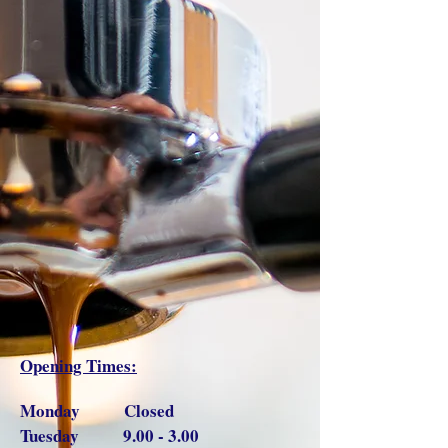
Opening Times:
Monday Closed
Tuesday 9.00 - 3.00